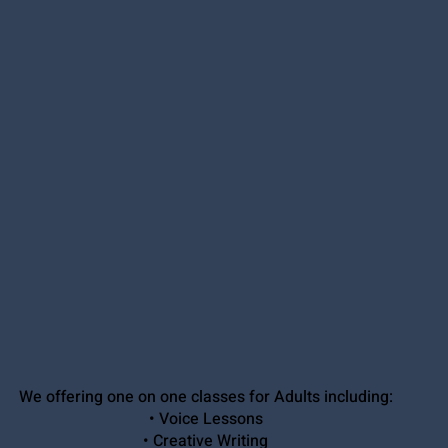
We offering one on one classes for Adults including:
• Voice Lessons
• Creative Writing