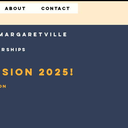
About
CONTACT
 margaretville
arships
sion 2025!
ion