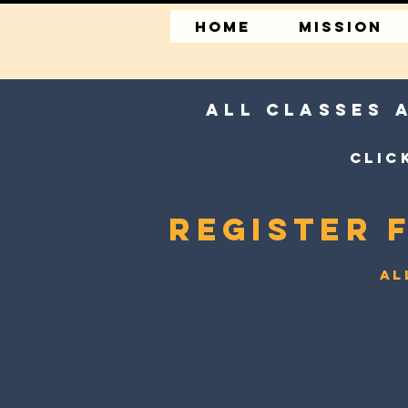
HOME
MISSION
All classes 
Clic
Register 
Al