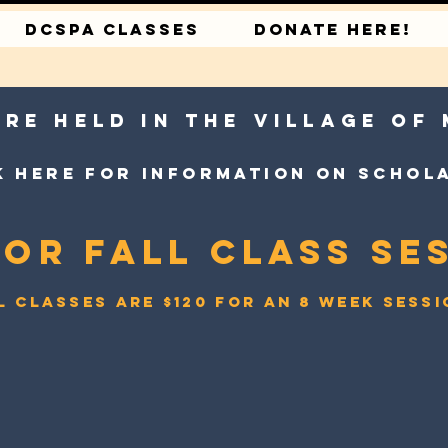
DCSPA CLASSES
DONATE HERE!
are held in the village of
k here for information on schol
for Fall Class Ses
l classes are $120 for an 8 week sess